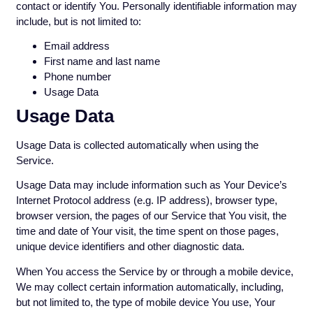
contact or identify You. Personally identifiable information may
include, but is not limited to:
Email address
First name and last name
Phone number
Usage Data
Usage Data
Usage Data is collected automatically when using the
Service.
Usage Data may include information such as Your Device’s
Internet Protocol address (e.g. IP address), browser type,
browser version, the pages of our Service that You visit, the
time and date of Your visit, the time spent on those pages,
unique device identifiers and other diagnostic data.
When You access the Service by or through a mobile device,
We may collect certain information automatically, including,
but not limited to, the type of mobile device You use, Your