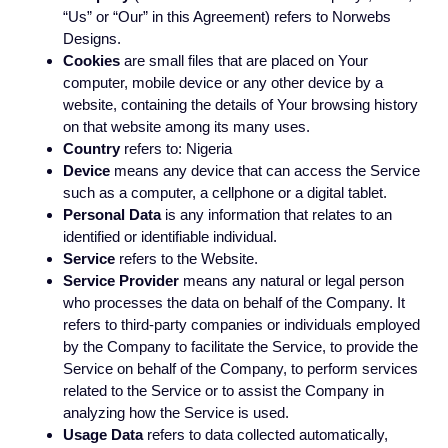
“Us” or “Our” in this Agreement) refers to Norwebs
Designs.
Cookies
are small files that are placed on Your
computer, mobile device or any other device by a
website, containing the details of Your browsing history
on that website among its many uses.
Country
refers to: Nigeria
Device
means any device that can access the Service
such as a computer, a cellphone or a digital tablet.
Personal Data
is any information that relates to an
identified or identifiable individual.
Service
refers to the Website.
Service Provider
means any natural or legal person
who processes the data on behalf of the Company. It
refers to third-party companies or individuals employed
by the Company to facilitate the Service, to provide the
Service on behalf of the Company, to perform services
related to the Service or to assist the Company in
analyzing how the Service is used.
Usage Data
refers to data collected automatically,