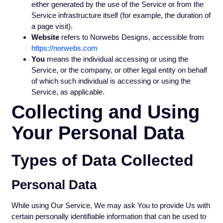
either generated by the use of the Service or from the
Service infrastructure itself (for example, the duration of
a page visit).
Website
refers to Norwebs Designs, accessible from
https://norwebs.com
You
means the individual accessing or using the
Service, or the company, or other legal entity on behalf
of which such individual is accessing or using the
Service, as applicable.
Collecting and Using
Your Personal Data
Types of Data Collected
Personal Data
While using Our Service, We may ask You to provide Us with
certain personally identifiable information that can be used to