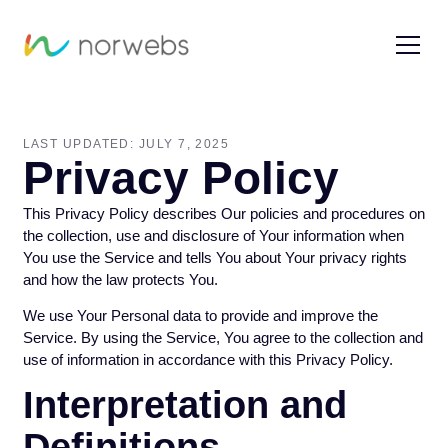
LAST UPDATED: JULY 7, 2025
Privacy Policy
This Privacy Policy describes Our policies and procedures on
the collection, use and disclosure of Your information when
You use the Service and tells You about Your privacy rights
and how the law protects You.
We use Your Personal data to provide and improve the
Service. By using the Service, You agree to the collection and
use of information in accordance with this Privacy Policy.
Interpretation and
Definitions