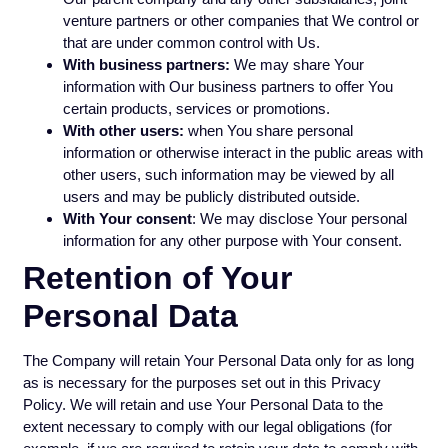
venture partners or other companies that We control or
that are under common control with Us.
With business partners:
We may share Your
information with Our business partners to offer You
certain products, services or promotions.
With other users:
when You share personal
information or otherwise interact in the public areas with
other users, such information may be viewed by all
users and may be publicly distributed outside.
With Your consent
: We may disclose Your personal
information for any other purpose with Your consent.
Retention of Your
Personal Data
The Company will retain Your Personal Data only for as long
as is necessary for the purposes set out in this Privacy
Policy. We will retain and use Your Personal Data to the
extent necessary to comply with our legal obligations (for