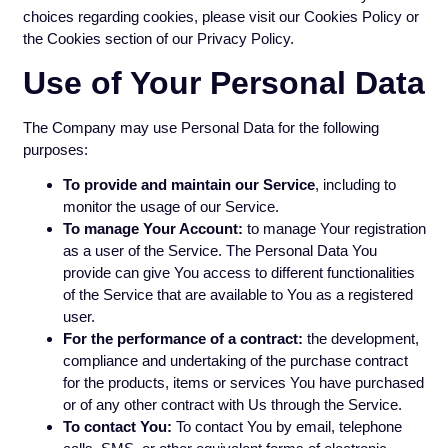
choices regarding cookies, please visit our Cookies Policy or
the Cookies section of our Privacy Policy.
Use of Your Personal Data
The Company may use Personal Data for the following
purposes:
To provide and maintain our Service
, including to
monitor the usage of our Service.
To manage Your Account:
to manage Your registration
as a user of the Service. The Personal Data You
provide can give You access to different functionalities
of the Service that are available to You as a registered
user.
For the performance of a contract:
the development,
compliance and undertaking of the purchase contract
for the products, items or services You have purchased
or of any other contract with Us through the Service.
To contact You:
To contact You by email, telephone