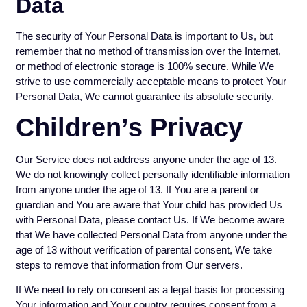
Data
The security of Your Personal Data is important to Us, but
remember that no method of transmission over the Internet,
or method of electronic storage is 100% secure. While We
strive to use commercially acceptable means to protect Your
Personal Data, We cannot guarantee its absolute security.
Children’s Privacy
Our Service does not address anyone under the age of 13.
We do not knowingly collect personally identifiable information
from anyone under the age of 13. If You are a parent or
guardian and You are aware that Your child has provided Us
with Personal Data, please contact Us. If We become aware
that We have collected Personal Data from anyone under the
age of 13 without verification of parental consent, We take
steps to remove that information from Our servers.
If We need to rely on consent as a legal basis for processing
Your information and Your country requires consent from a