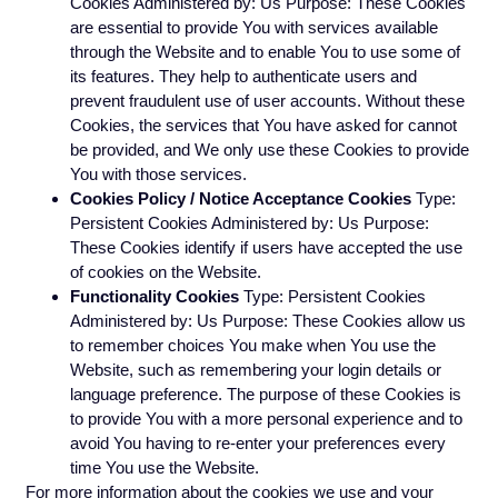
Cookies Administered by: Us Purpose: These Cookies
are essential to provide You with services available
through the Website and to enable You to use some of
its features. They help to authenticate users and
prevent fraudulent use of user accounts. Without these
Cookies, the services that You have asked for cannot
be provided, and We only use these Cookies to provide
You with those services.
Cookies Policy / Notice Acceptance Cookies
Type:
Persistent Cookies Administered by: Us Purpose:
These Cookies identify if users have accepted the use
of cookies on the Website.
Functionality Cookies
Type: Persistent Cookies
Administered by: Us Purpose: These Cookies allow us
to remember choices You make when You use the
Website, such as remembering your login details or
language preference. The purpose of these Cookies is
to provide You with a more personal experience and to
avoid You having to re-enter your preferences every
time You use the Website.
For more information about the cookies we use and your