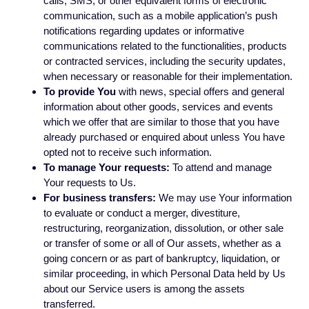
calls, SMS, or other equivalent forms of electronic
communication, such as a mobile application’s push
notifications regarding updates or informative
communications related to the functionalities, products
or contracted services, including the security updates,
when necessary or reasonable for their implementation.
To provide You
with news, special offers and general
information about other goods, services and events
which we offer that are similar to those that you have
already purchased or enquired about unless You have
opted not to receive such information.
To manage Your requests:
To attend and manage
Your requests to Us.
For business transfers:
We may use Your information
to evaluate or conduct a merger, divestiture,
restructuring, reorganization, dissolution, or other sale
or transfer of some or all of Our assets, whether as a
going concern or as part of bankruptcy, liquidation, or
similar proceeding, in which Personal Data held by Us
about our Service users is among the assets
transferred.