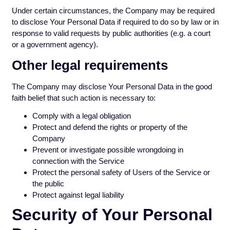
Under certain circumstances, the Company may be required
to disclose Your Personal Data if required to do so by law or in
response to valid requests by public authorities (e.g. a court
or a government agency).
Other legal requirements
The Company may disclose Your Personal Data in the good
faith belief that such action is necessary to:
Comply with a legal obligation
Protect and defend the rights or property of the
Company
Prevent or investigate possible wrongdoing in
connection with the Service
Protect the personal safety of Users of the Service or
the public
Protect against legal liability
Security of Your Personal