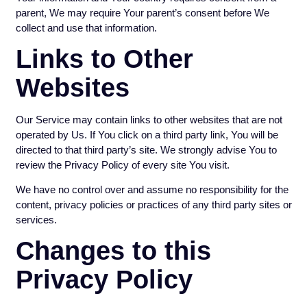
parent, We may require Your parent’s consent before We
collect and use that information.
Links to Other
Websites
Our Service may contain links to other websites that are not
operated by Us. If You click on a third party link, You will be
directed to that third party’s site. We strongly advise You to
review the Privacy Policy of every site You visit.
We have no control over and assume no responsibility for the
content, privacy policies or practices of any third party sites or
services.
Changes to this
Privacy Policy