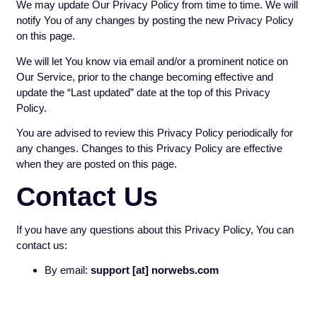
We may update Our Privacy Policy from time to time. We will
notify You of any changes by posting the new Privacy Policy
on this page.
We will let You know via email and/or a prominent notice on
Our Service, prior to the change becoming effective and
update the “Last updated” date at the top of this Privacy
Policy.
You are advised to review this Privacy Policy periodically for
any changes. Changes to this Privacy Policy are effective
when they are posted on this page.
Contact Us
If you have any questions about this Privacy Policy, You can
contact us:
By email:
support [at] norwebs.com