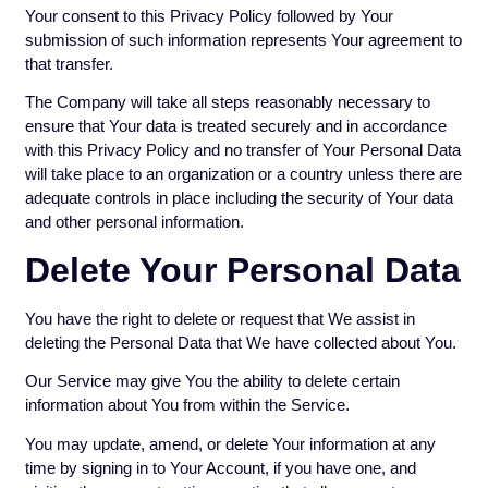
Your consent to this Privacy Policy followed by Your
submission of such information represents Your agreement to
that transfer.
The Company will take all steps reasonably necessary to
ensure that Your data is treated securely and in accordance
with this Privacy Policy and no transfer of Your Personal Data
will take place to an organization or a country unless there are
adequate controls in place including the security of Your data
and other personal information.
Delete Your Personal Data
You have the right to delete or request that We assist in
deleting the Personal Data that We have collected about You.
Our Service may give You the ability to delete certain
information about You from within the Service.
You may update, amend, or delete Your information at any
time by signing in to Your Account, if you have one, and