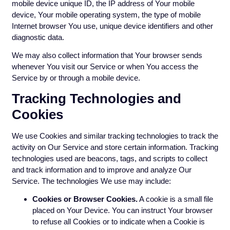
mobile device unique ID, the IP address of Your mobile
device, Your mobile operating system, the type of mobile
Internet browser You use, unique device identifiers and other
diagnostic data.
We may also collect information that Your browser sends
whenever You visit our Service or when You access the
Service by or through a mobile device.
Tracking Technologies and
Cookies
We use Cookies and similar tracking technologies to track the
activity on Our Service and store certain information. Tracking
technologies used are beacons, tags, and scripts to collect
and track information and to improve and analyze Our
Service. The technologies We use may include:
Cookies or Browser Cookies.
A cookie is a small file
placed on Your Device. You can instruct Your browser
to refuse all Cookies or to indicate when a Cookie is