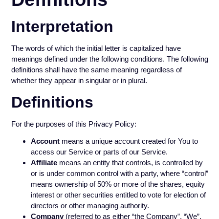
Interpretation
The words of which the initial letter is capitalized have
meanings defined under the following conditions. The following
definitions shall have the same meaning regardless of
whether they appear in singular or in plural.
Definitions
For the purposes of this Privacy Policy:
Account
means a unique account created for You to
access our Service or parts of our Service.
Affiliate
means an entity that controls, is controlled by
or is under common control with a party, where “control”
means ownership of 50% or more of the shares, equity
interest or other securities entitled to vote for election of
directors or other managing authority.
Company
(referred to as either “the Company”, “We”,