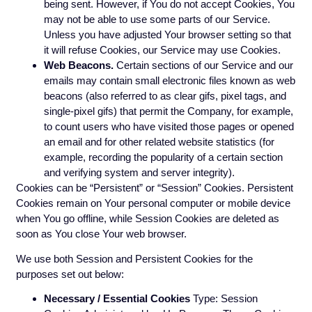
being sent. However, if You do not accept Cookies, You
may not be able to use some parts of our Service.
Unless you have adjusted Your browser setting so that
it will refuse Cookies, our Service may use Cookies.
Web Beacons.
Certain sections of our Service and our
emails may contain small electronic files known as web
beacons (also referred to as clear gifs, pixel tags, and
single-pixel gifs) that permit the Company, for example,
to count users who have visited those pages or opened
an email and for other related website statistics (for
example, recording the popularity of a certain section
and verifying system and server integrity).
Cookies can be “Persistent” or “Session” Cookies. Persistent
Cookies remain on Your personal computer or mobile device
when You go offline, while Session Cookies are deleted as
soon as You close Your web browser.
We use both Session and Persistent Cookies for the
purposes set out below:
Necessary / Essential Cookies
Type: Session