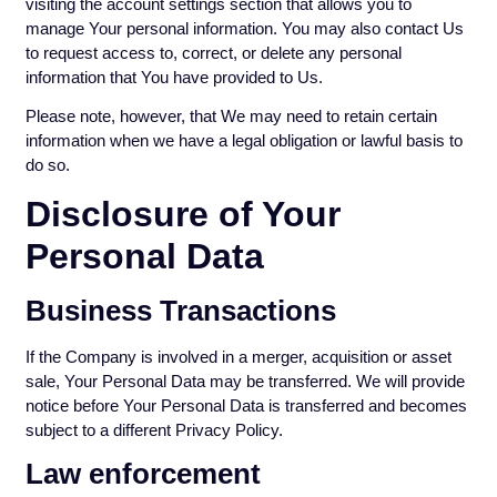
visiting the account settings section that allows you to
manage Your personal information. You may also contact Us
to request access to, correct, or delete any personal
information that You have provided to Us.
Please note, however, that We may need to retain certain
information when we have a legal obligation or lawful basis to
do so.
Disclosure of Your
Personal Data
Business Transactions
If the Company is involved in a merger, acquisition or asset
sale, Your Personal Data may be transferred. We will provide
notice before Your Personal Data is transferred and becomes
subject to a different Privacy Policy.
Law enforcement