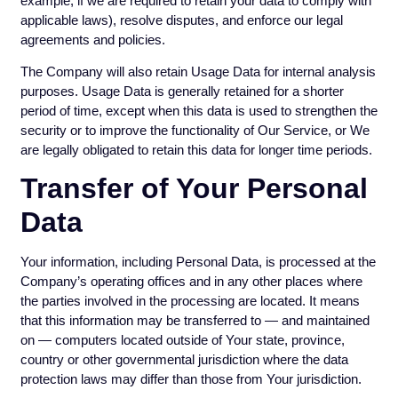
example, if we are required to retain your data to comply with
applicable laws), resolve disputes, and enforce our legal
agreements and policies.
The Company will also retain Usage Data for internal analysis
purposes. Usage Data is generally retained for a shorter
period of time, except when this data is used to strengthen the
security or to improve the functionality of Our Service, or We
are legally obligated to retain this data for longer time periods.
Transfer of Your Personal
Data
Your information, including Personal Data, is processed at the
Company’s operating offices and in any other places where
the parties involved in the processing are located. It means
that this information may be transferred to — and maintained
on — computers located outside of Your state, province,
country or other governmental jurisdiction where the data
protection laws may differ than those from Your jurisdiction.