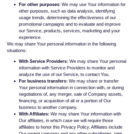
For other purposes
: We may use Your information for
other purposes, such as data analysis, identifying
usage trends, determining the effectiveness of our
promotional campaigns and to evaluate and improve
our Service, products, services, marketing and your
experience.
We may share Your personal information in the following
situations:
With Service Providers:
We may share Your personal
information with Service Providers to monitor and
analyze the use of our Service, to contact You.
For business transfers:
We may share or transfer
Your personal information in connection with, or during
negotiations of, any merger, sale of Company assets,
financing, or acquisition of all or a portion of Our
business to another company.
With Affiliates:
We may share Your information with
Our affiliates, in which case we will require those
affiliates to honor this Privacy Policy. Affiliates include
Our parent company and any other subsidiaries, joint